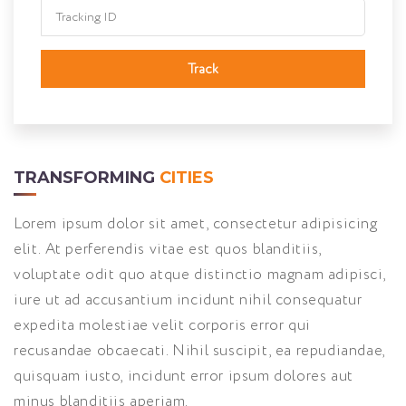
Track
TRANSFORMING
CITIES
Lorem ipsum dolor sit amet, consectetur adipisicing
elit. At perferendis vitae est quos blanditiis,
voluptate odit quo atque distinctio magnam adipisci,
iure ut ad accusantium incidunt nihil consequatur
expedita molestiae velit corporis error qui
recusandae obcaecati. Nihil suscipit, ea repudiandae,
quisquam iusto, incidunt error ipsum dolores aut
minus blanditiis aperiam.