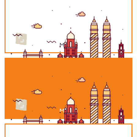
Mumbai
Mumbai