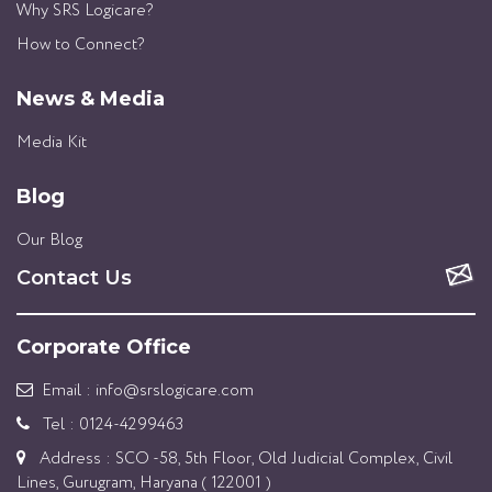
Why SRS Logicare?
How to Connect?
News & Media
Media Kit
Blog
Our Blog
Contact Us
Corporate Office
Email : info@srslogicare.com
Tel : 0124-4299463
Address : SCO -58, 5th Floor, Old Judicial Complex, Civil
Lines, Gurugram, Haryana ( 122001 )