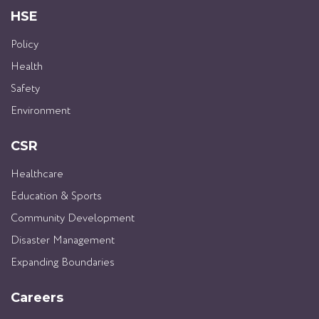
HSE
Policy
Health
Safety
Environment
CSR
Healthcare
Education & Sports
Community Development
Disaster Management
Expanding Boundaries
Careers