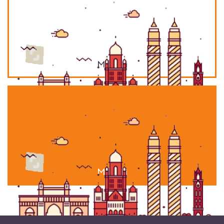
Mumbai
Mumbai