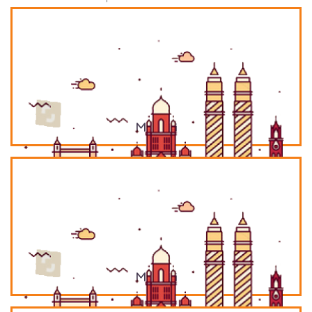
Mumbai
Mumbai