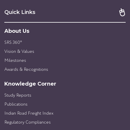
Quick Links
About Us
SRS 360°
Vision & Values
Milestones
Awards & Recognitions
Knowledge Corner
Study Reports
Publications
Indian Road Freight Index
Regulatory Compliances