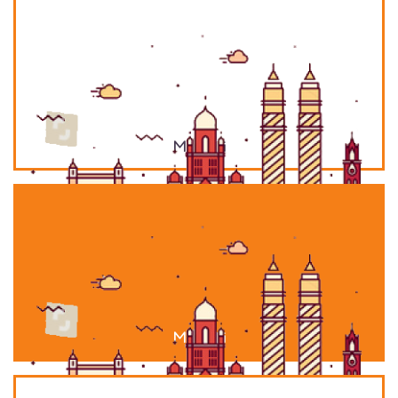
Mumbai
Mumbai