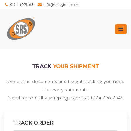
0124-4299463
info@srslogicare.com
TRACK
YOUR SHIPMENT
SRS all the documents and freight tracking you need
for every shipment.
Need help? Call a shipping expert at
0124 256 2546
TRACK ORDER